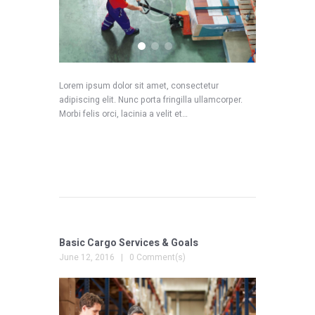
Lorem ipsum dolor sit amet, consectetur
adipiscing elit. Nunc porta fringilla ullamcorper.
Morbi felis orci, lacinia a velit et…
READ MORE
Basic Cargo Services & Goals
June 12, 2016
0 Comment(s)