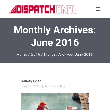
Monthly Archives:
June 2016
Home
2016
Monthly Archives: June 2016
Gallery Post
June 24, 2016
0 Comment(s)