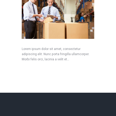
Lorem ipsum dolor sit amet, consectetur
adipiscing elit. Nunc porta fringilla ullamcorper.
Morbi felis orci, lacinia a velit et…
READ MORE