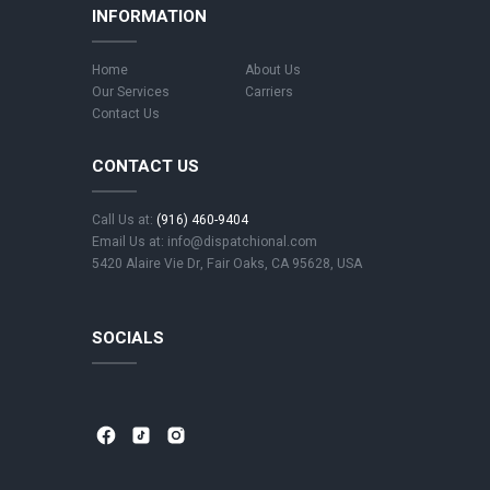
INFORMATION
Home
About Us
Our Services
Carriers
Contact Us
CONTACT US
Call Us at:
(916) 460-9404
Email Us at: info@dispatchional.com
5420 Alaire Vie Dr, Fair Oaks, CA 95628, USA
SOCIALS
⁣
⁣
⁣ ⁣
⁣
⁣
⁣ ⁣
⁣
⁣
⁣ ⁣