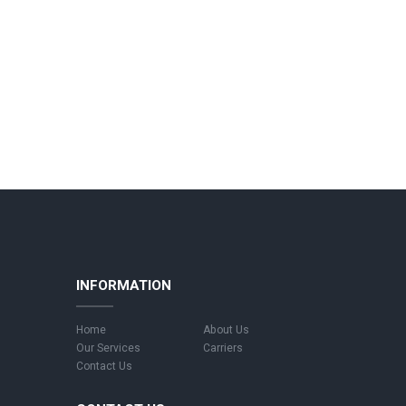
INFORMATION
Home
About Us
Our Services
Carriers
Contact Us