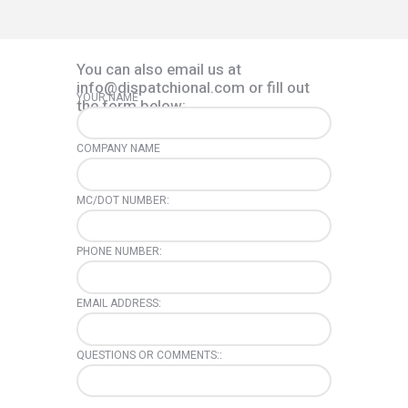
You can also email us at
info@dispatchional.com or fill out
YOUR NAME
the form below:
COMPANY NAME
MC/DOT NUMBER:
PHONE NUMBER:
EMAIL ADDRESS:
QUESTIONS OR COMMENTS::