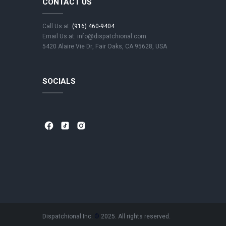
CONTACT US
Call Us at:
(916) 460-9404
Email Us at: info@dispatchional.com
5420 Alaire Vie Dr, Fair Oaks, CA 95628, USA
SOCIALS
⁣
⁣
⁣ ⁣
⁣
⁣
⁣ ⁣
⁣
⁣
⁣ ⁣
Dispatchional Inc.
©
2025. All rights reserved.