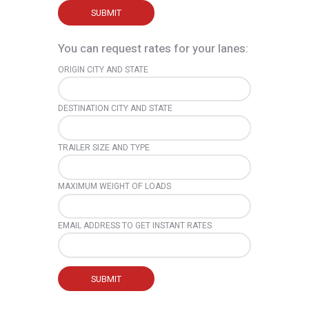
You can request rates for your lanes:
ORIGIN CITY AND STATE
DESTINATION CITY AND STATE
TRAILER SIZE AND TYPE
MAXIMUM WEIGHT OF LOADS
EMAIL ADDRESS TO GET INSTANT RATES