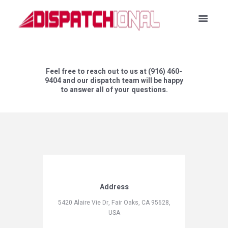
Feel free to reach out to us at (916) 460-
9404 and our dispatch team will be happy
to answer all of your questions.
Address
5420 Alaire Vie Dr, Fair Oaks, CA 95628,
USA