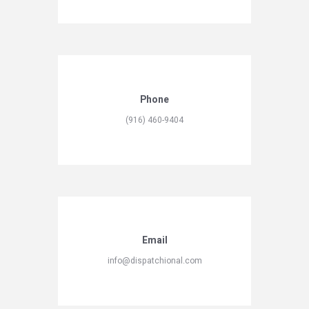
Phone
(916) 460-9404
Email
info@dispatchional.com