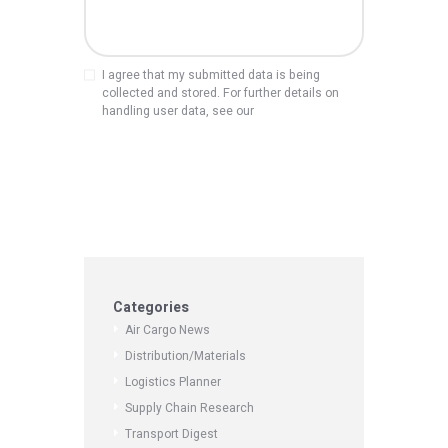
I agree that my submitted data is being
collected and stored. For further details on
handling user data, see our
Privacy Policy
Categories
Air Cargo News
Distribution/Materials
Logistics Planner
Supply Chain Research
Transport Digest