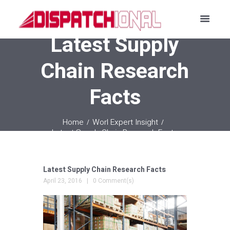
Latest Supply
Chain Research
Facts
Home
Worl Expert Insight
Latest Supply Chain Research Facts
Latest Supply Chain Research Facts
April 23, 2016
0 Comment(s)