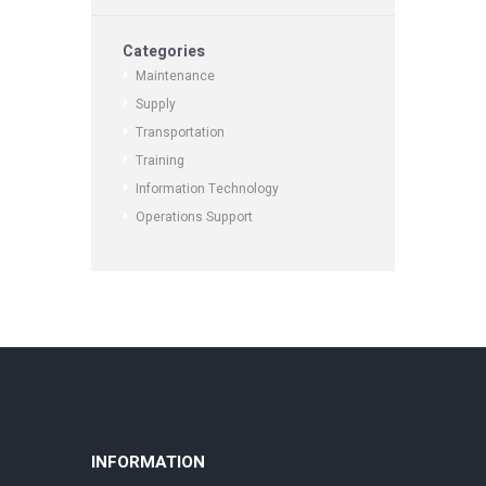
Categories
Maintenance
Supply
Transportation
Training
Information Technology
Operations Support
INFORMATION