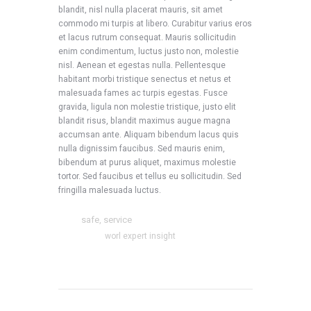
blandit, nisl nulla placerat mauris, sit amet
commodo mi turpis at libero. Curabitur varius eros
et lacus rutrum consequat. Mauris sollicitudin
enim condimentum, luctus justo non, molestie
nisl. Aenean et egestas nulla. Pellentesque
habitant morbi tristique senectus et netus et
malesuada fames ac turpis egestas. Fusce
gravida, ligula non molestie tristique, justo elit
blandit risus, blandit maximus augue magna
accumsan ante. Aliquam bibendum lacus quis
nulla dignissim faucibus. Sed mauris enim,
bibendum at purus aliquet, maximus molestie
tortor. Sed faucibus et tellus eu sollicitudin. Sed
fringilla malesuada luctus.
safe
service
Tags:
,
Categories:
worl expert insight