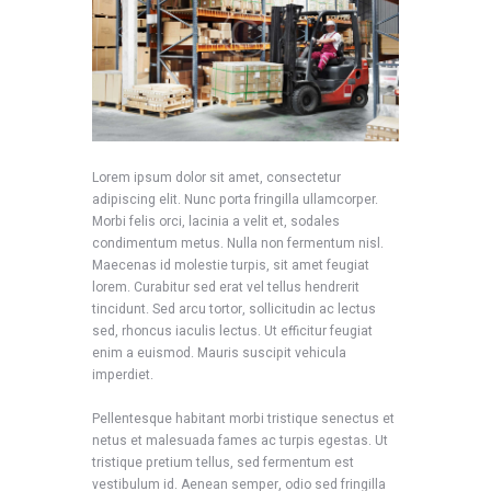
Lorem ipsum dolor sit amet, consectetur
adipiscing elit. Nunc porta fringilla ullamcorper.
Morbi felis orci, lacinia a velit et, sodales
condimentum metus. Nulla non fermentum nisl.
Maecenas id molestie turpis, sit amet feugiat
lorem. Curabitur sed erat vel tellus hendrerit
tincidunt. Sed arcu tortor, sollicitudin ac lectus
sed, rhoncus iaculis lectus. Ut efficitur feugiat
enim a euismod. Mauris suscipit vehicula
imperdiet.
Pellentesque habitant morbi tristique senectus et
netus et malesuada fames ac turpis egestas. Ut
tristique pretium tellus, sed fermentum est
vestibulum id. Aenean semper, odio sed fringilla