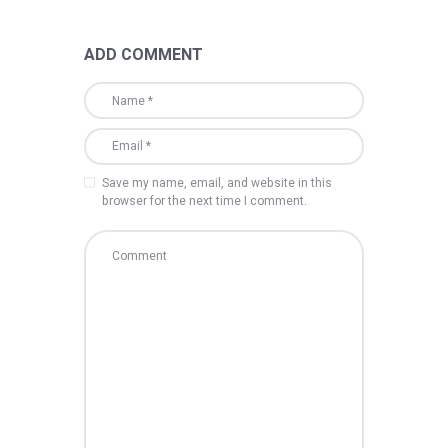
ADD COMMENT
Save my name, email, and website in this
browser for the next time I comment.