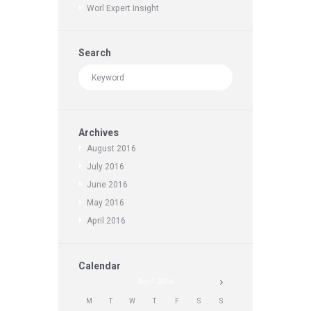
Worl Expert Insight
Search
Archives
August
2016
July
2016
June
2016
May
2016
April
2016
Calendar
April
2016
M
T
W
T
F
S
S