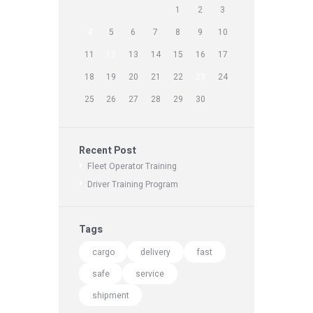
1
2
3
4
5
6
7
8
9
10
11
12
13
14
15
16
17
18
19
20
21
22
23
24
25
26
27
28
29
30
Recent Post
Fleet Operator Training
Driver Training Program
Tags
cargo
delivery
fast
safe
service
shipment