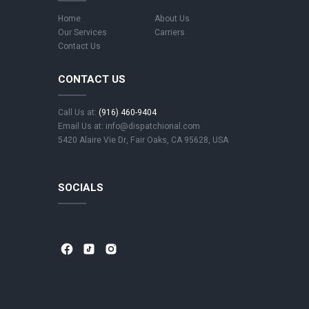
Home
About Us
Our Services
Carriers
Contact Us
CONTACT US
Call Us at:
(916) 460-9404
Email Us at: info@dispatchional.com
5420 Alaire Vie Dr, Fair Oaks, CA 95628, USA
SOCIALS
⁣
⁣
⁣ ⁣
⁣
⁣
⁣ ⁣
⁣
⁣
⁣ ⁣